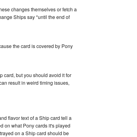
hese changes themselves or fetch a
ange Ships say "until the end of
ecause the card is covered by Pony
card, but you should avoid it for
can result in weird timing issues,
d flavor text of a Ship card tell a
ased on what Pony cards it's played
ortrayed on a Ship card should be