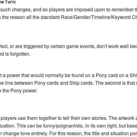
he Turn:
 such changes, and so players are imposed upon to remember t
s the reason all the standard Race/Gender/Timeline/Keyword Ch
ect, or are triggered by certain game events, don't work well b
d is forgotten.
t a power that would normally be found on a Pony card on a Ship 
s the line between Pony cards and Ship cards. The second is that 
e the Pony power.
players use them together to tell their own stories. The artwork an
situation. This can be funny/poignant/etc. in its own right, but b
 change tone entirely. For this reason, the title and situation p