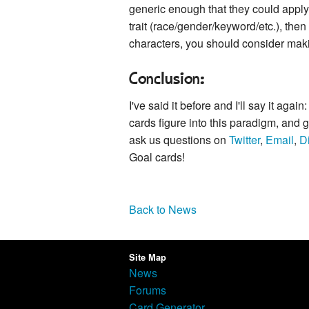
generic enough that they could apply 
trait (race/gender/keyword/etc.), then
characters, you should consider makin
Conclusion:
I've said it before and I'll say it a
cards figure into this paradigm, and
ask us questions on
Twitter
,
Email
,
D
Goal cards!
Back to News
Site Map
News
Forums
Card Generator