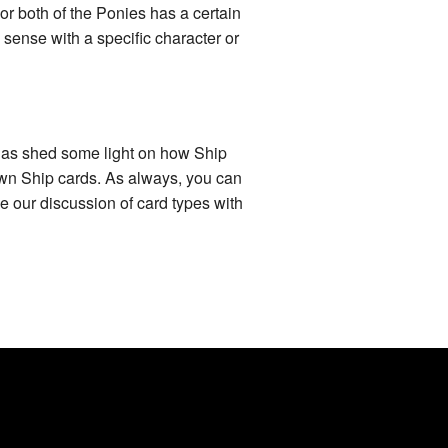
 or both of the Ponies has a certain
e sense with a specific character or
e has shed some light on how Ship
own Ship cards. As always, you can
e our discussion of card types with