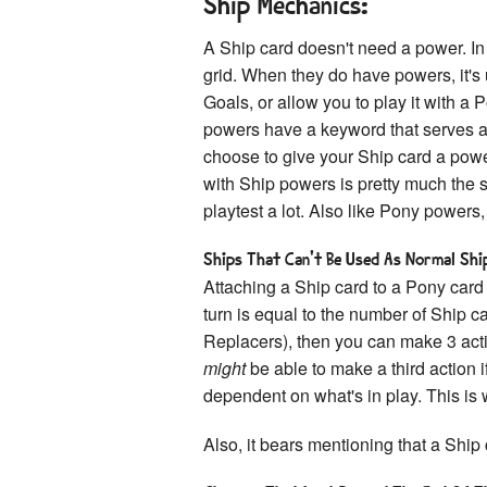
Ship Mechanics:
A Ship card doesn't need a power. In f
grid. When they do have powers, it's 
Goals, or allow you to play it with a P
powers have a keyword that serves as 
choose to give your Ship card a powe
with Ship powers is pretty much the
playtest a lot. Also like Pony powers
Ships That Can't Be Used As Normal Ship
Attaching a Ship card to a Pony card
turn is equal to the number of Ship c
Replacers), then you can make 3 acti
might
be able to make a third action if
dependent on what's in play. This is
Also, it bears mentioning that a Ship 