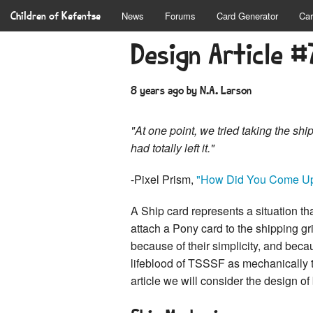
Children of Kefentse
News
Forums
Card Generator
Car
Design Article #
8 years ago
by N.A. Larson
"At one point, we tried taking the s
had totally left it."
-Pixel Prism,
"How Did You Come Up
A Ship card represents a situation th
attach a Pony card to the shipping g
because of their simplicity, and beca
lifeblood of TSSSF as mechanically 
article we will consider the design of