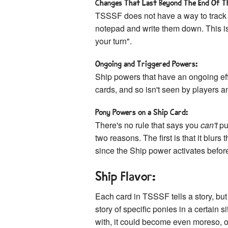
Changes That Last Beyond The End Of T
TSSSF does not have a way to track
notepad and write them down. This i
your turn".
Ongoing and Triggered Powers:
Ship powers that have an ongoing eff
cards, and so isn't seen by players an
Pony Powers on a Ship Card:
There's no rule that says you
can't
pu
two reasons. The first is that it blur
since the Ship power activates befor
Ship Flavor:
Each card in TSSSF tells a story, but 
story of specific ponies in a certain 
with, it could become even moreso, or