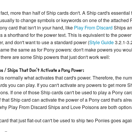
act, more than half of Ship cards don't. A Ship card's essential 
usually to change symbols or keywords on one of the attached Po
ony card that isn't in your hand, like
Play From Discard
Ships a
a shorthand for the power text. This is equivalent to the power
r, and don't want to use a standard power (
Style Guide
3.2.1-3.
 same the same as for Pony powers: don't make powers you would
, there are some Ship powers that just don't work well:
s / Ships That Don't Activate a Pony Power:
 is normally what activates that card's power. Therefore, the nu
ards you can play. If you can't activate any powers to get more 
ons. If one of those Ship cards can't be used to play a Pony ca
 that Ship card can activate the power of a Pony card that's alrea
 why Play From Discard Ships and Love Poisons are both option
card that just flat-out can't be used to ship two Ponies goes agai