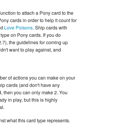
function to attach a Pony card to the
ny cards in order to help it count for
nd
Love Poisons
. Ship cards with
 type on Pony cards. If you do
2.7), the guidelines for coming up
n't want to play against, and
mber of actions you can make on your
Ship cards (and don't have any
rd, then you can only make 2. You
dy in play, but this is highly
al.
nst what this card type represents.