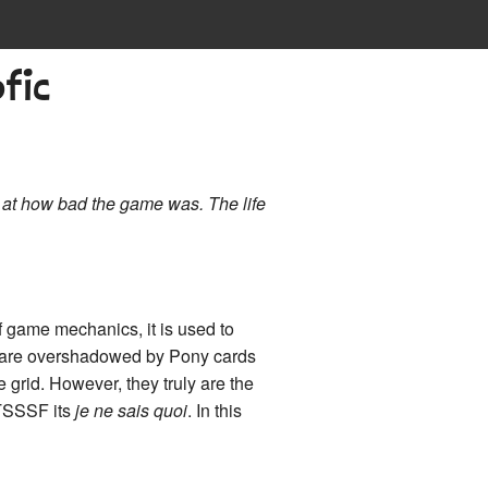
fic
 at how bad the game was. The life
of game mechanics, it is used to
ds are overshadowed by Pony cards
 grid. However, they truly are the
 TSSSF its
je ne sais quoi
. In this