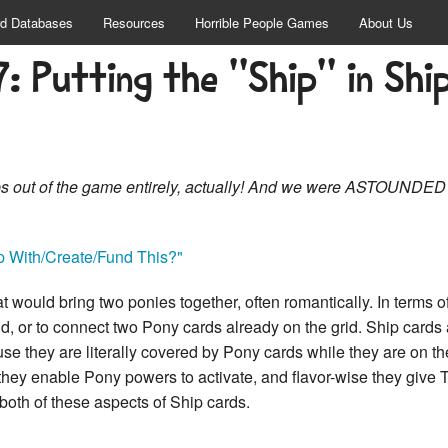
d Databases
Resources
Horrible People Games
About Us
7: Putting the "Ship" in Ship
hips out of the game entirely, actually! And we were ASTOUNDED
 With/Create/Fund This?"
at would bring two ponies together, often romantically. In terms 
rid, or to connect two Pony cards already on the grid. Ship car
use they are literally covered by Pony cards while they are on the
they enable Pony powers to activate, and flavor-wise they give
 both of these aspects of Ship cards.