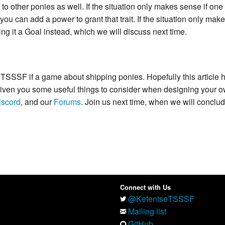
to other ponies as well. If the situation only makes sense if one
 you can add a power to grant that trait. If the situation only mak
g it a Goal instead, which we will discuss next time.
gain: TSSSF if a game about shipping ponies. Hopefully this articl
 given you some useful things to consider when designing your 
iscord
, and our
Forums
. Join us next time, when we will conclud
Connect with Us
@KefentseTSSSF
Mailing list
GitHub